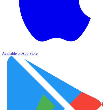
Available on
App Store