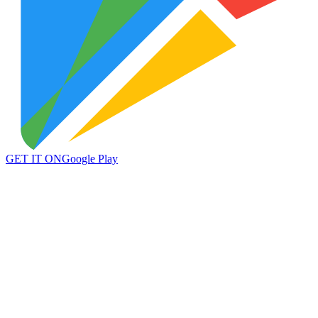
GET IT ON
Google Play