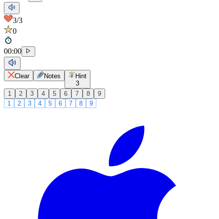
3
/3
0
00
:
00
Clear
Notes
Hint
3
1
2
3
4
5
6
7
8
9
1
2
3
4
5
6
7
8
9