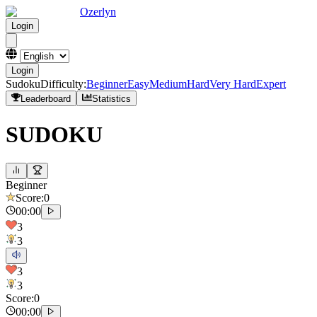
Ozerlyn
Login
Login
Sudoku
Difficulty
:
Beginner
Easy
Medium
Hard
Very Hard
Expert
Leaderboard
Statistics
SUDOKU
Beginner
Score
:
0
00:00
3
3
3
3
Score
:
0
00:00