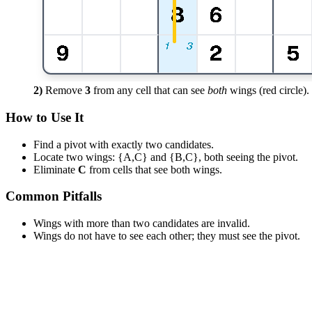
2)
Remove
3
from any cell that can see
both
wings (red circle).
How to Use It
Find a pivot with exactly two candidates.
Locate two wings: {A,C} and {B,C}, both seeing the pivot.
Eliminate
C
from cells that see both wings.
Common Pitfalls
Wings with more than two candidates are invalid.
Wings do not have to see each other; they must see the pivot.