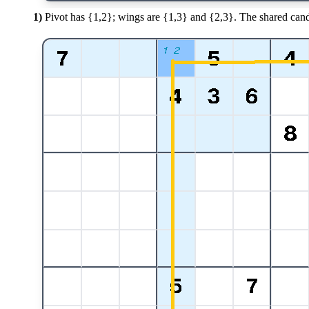
1)
Pivot has {1,2}; wings are {1,3} and {2,3}. The shared cand