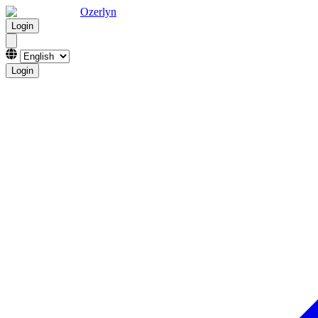
Ozerlyn
Login
Login