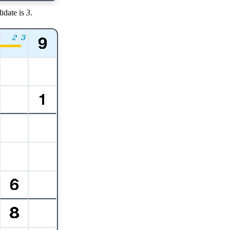
idate is
3
.