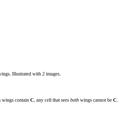
ings. Illustrated with 2 images.
h wings contain
C
, any cell that sees
both
wings cannot be
C
.