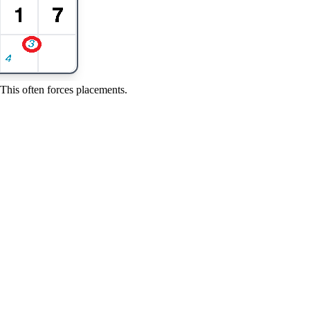
 This often forces placements.