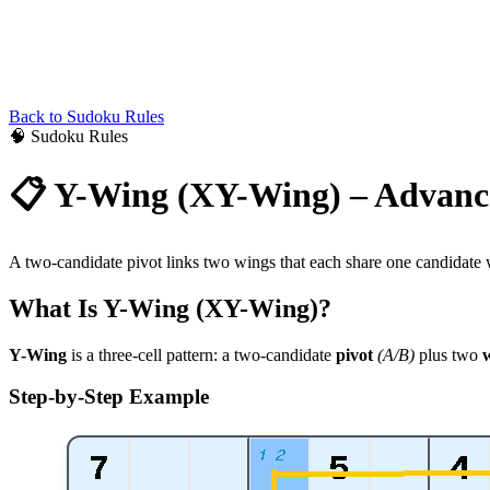
Back to
Sudoku
Rules
🧠
Sudoku
Rules
📋
Y-Wing (XY-Wing) – Advanc
A two-candidate pivot links two wings that each share one candidate wi
What Is Y-Wing (XY-Wing)?
Y-Wing
is a three-cell pattern: a two-candidate
pivot
(A/B)
plus two
Step-by-Step Example