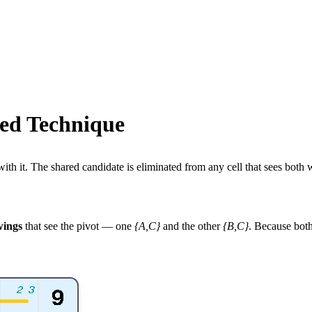
ed Technique
th it. The shared candidate is eliminated from any cell that sees both w
wings
that see the pivot — one
{A,C}
and the other
{B,C}
. Because bot