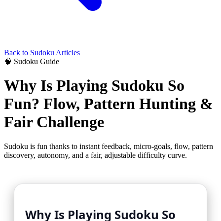
Back to
Sudoku
Articles
🧠
Sudoku
Guide
Why Is Playing Sudoku So
Fun? Flow, Pattern Hunting &
Fair Challenge
Sudoku is fun thanks to instant feedback, micro-goals, flow, pattern
discovery, autonomy, and a fair, adjustable difficulty curve.
Why Is Playing Sudoku So