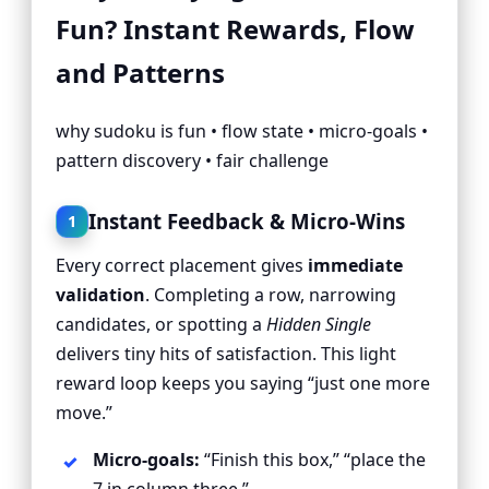
Fun? Instant Rewards, Flow
and Patterns
why sudoku is fun • flow state • micro-goals •
pattern discovery • fair challenge
Instant Feedback & Micro-Wins
1
Every correct placement gives
immediate
validation
. Completing a row, narrowing
candidates, or spotting a
Hidden Single
delivers tiny hits of satisfaction. This light
reward loop keeps you saying “just one more
move.”
Micro-goals:
“Finish this box,” “place the