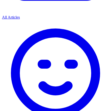
All Articles