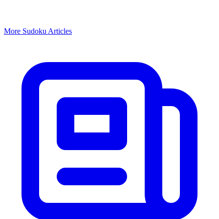
More
Sudoku
Articles