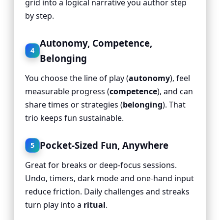
grid into a logical narrative you author step
by step.
Autonomy, Competence,
4
Belonging
You choose the line of play (
autonomy
), feel
measurable progress (
competence
), and can
share times or strategies (
belonging
). That
trio keeps fun sustainable.
Pocket-Sized Fun, Anywhere
5
Great for breaks or deep-focus sessions.
Undo, timers, dark mode and one-hand input
reduce friction. Daily challenges and streaks
turn play into a
ritual
.