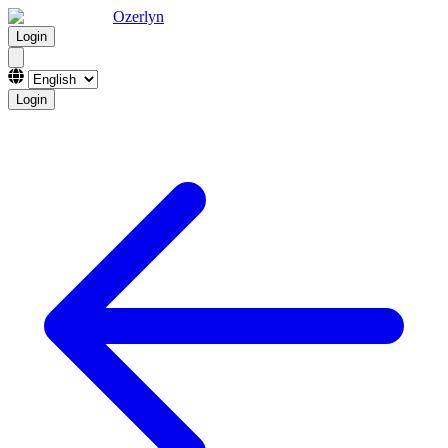
Ozerlyn
Login
Login