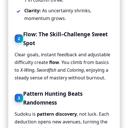
7 in column three.”
Clarity:
As uncertainty shrinks,
momentum grows.
Flow: The Skill–Challenge Sweet
2
Spot
Clear goals, instant feedback and adjustable
difficulty create
flow
. You climb from basics
to
X-Wing
,
Swordfish
and
Coloring
, enjoying a
steady sense of mastery without burnout.
Pattern Hunting Beats
3
Randomness
Sudoku is
pattern discovery
, not luck. Each
deduction opens new avenues, turning the