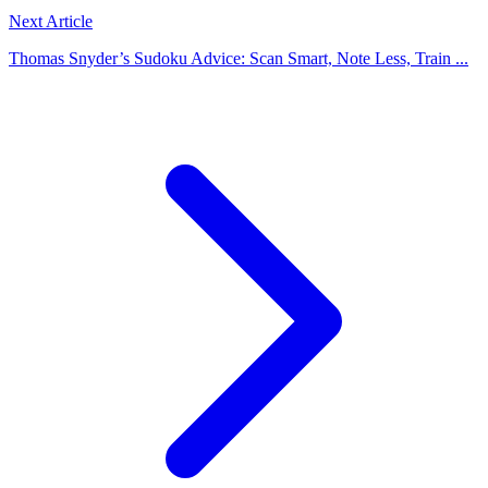
Next Article
Thomas Snyder’s Sudoku Advice: Scan Smart, Note Less, Train ...