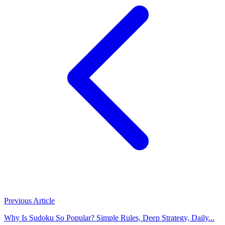
Previous Article
Why Is Sudoku So Popular? Simple Rules, Deep Strategy, Daily...