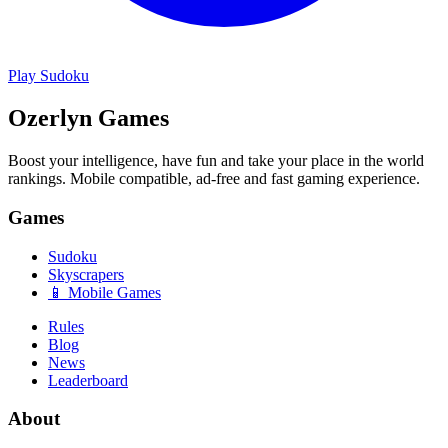
Play
Sudoku
Ozerlyn Games
Boost your intelligence, have fun and take your place in the world
rankings. Mobile compatible, ad-free and fast gaming experience.
Games
Sudoku
Skyscrapers
📱 Mobile Games
Rules
Blog
News
Leaderboard
About