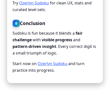
Try
Ozerlyn Sudoku
for clean UX, stats and
curated level sets.
Conclusion
6
Sudoku is fun because it blends a
fair
challenge
with
visible progress
and
pattern-driven insight
. Every correct digit is
a small triumph of logic.
Start now on
Ozerlyn Sudoku
and turn
practice into progress.