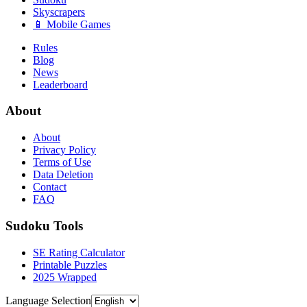
Skyscrapers
📱 Mobile Games
Rules
Blog
News
Leaderboard
About
About
Privacy Policy
Terms of Use
Data Deletion
Contact
FAQ
Sudoku Tools
SE Rating Calculator
Printable Puzzles
2025 Wrapped
Language Selection