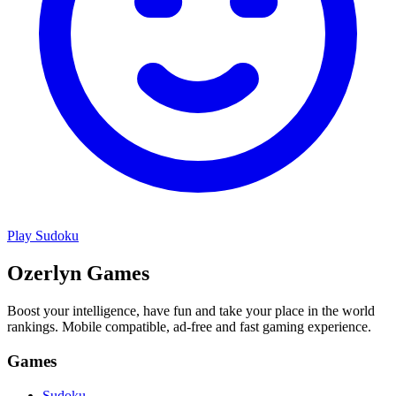
Play
Sudoku
Ozerlyn Games
Boost your intelligence, have fun and take your place in the world
rankings. Mobile compatible, ad-free and fast gaming experience.
Games
Sudoku