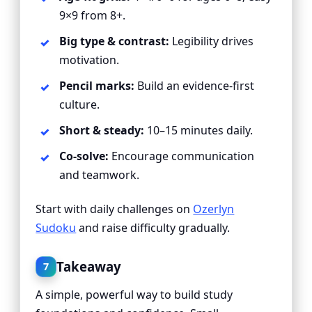
9×9 from 8+.
Big type & contrast:
Legibility drives
motivation.
Pencil marks:
Build an evidence-first
culture.
Short & steady:
10–15 minutes daily.
Co-solve:
Encourage communication
and teamwork.
Start with daily challenges on
Ozerlyn
Sudoku
and raise difficulty gradually.
Takeaway
7
A simple, powerful way to build study