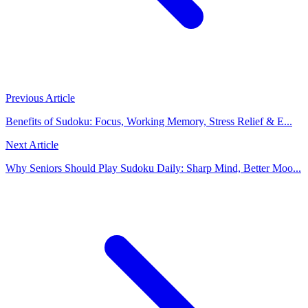
Previous Article
Benefits of Sudoku: Focus, Working Memory, Stress Relief & E...
Next Article
Why Seniors Should Play Sudoku Daily: Sharp Mind, Better Moo...