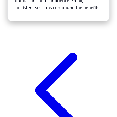
foundations and confidence. Small,
consistent sessions compound the benefits.