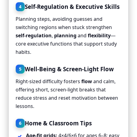
Self-Regulation & Executive Skills
4
Planning steps, avoiding guesses and
switching regions when stuck strengthen
self-regulation
,
planning
and
flexibility
—
core executive functions that support study
habits.
Well-Being & Screen-Light Flow
5
Right-sized difficulty fosters
flow
and calm,
offering short, screen-light breaks that
reduce stress and reset motivation between
lessons.
Home & Classroom Tips
6
Age-fit grids:
4×4/6×6 for ages 6–8; easy