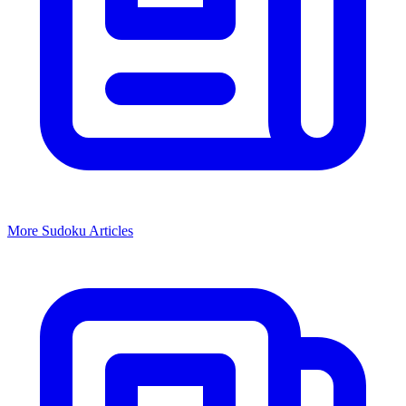
More
Sudoku
Articles