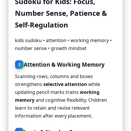
Sudoku for Kids: Focus,
Number Sense, Patience &
Self-Regulation
kids sudoku • attention • working memory •
number sense • growth mindset
Attention & Working Memory
1
Scanning rows, columns and boxes
strengthens
selective attention
while
updating pencil marks trains
working
memory
and cognitive flexibility. Children
learn to retain and revise relevant
information after every placement.