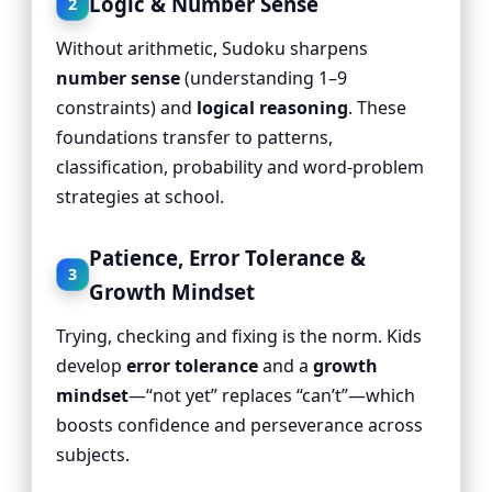
Logic & Number Sense
2
Without arithmetic, Sudoku sharpens
number sense
(understanding 1–9
constraints) and
logical reasoning
. These
foundations transfer to patterns,
classification, probability and word-problem
strategies at school.
Patience, Error Tolerance &
3
Growth Mindset
Trying, checking and fixing is the norm. Kids
develop
error tolerance
and a
growth
mindset
—“not yet” replaces “can’t”—which
boosts confidence and perseverance across
subjects.