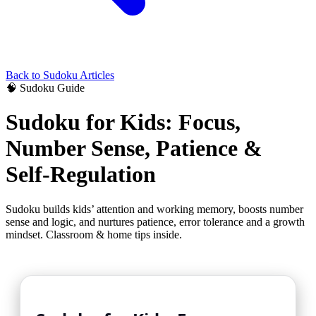
Back to
Sudoku
Articles
🧠
Sudoku
Guide
Sudoku for Kids: Focus,
Number Sense, Patience &
Self-Regulation
Sudoku builds kids’ attention and working memory, boosts number
sense and logic, and nurtures patience, error tolerance and a growth
mindset. Classroom & home tips inside.