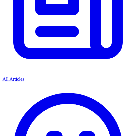
All Articles