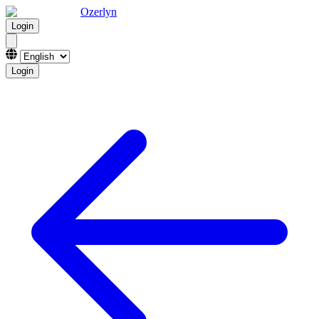
Ozerlyn
Login
Login